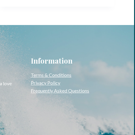
Information
Terms & Conditions
Privacy Policy
 a love
Frequently Asked Questions