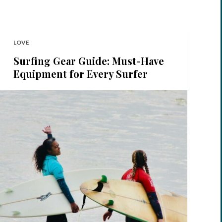
LOVE
Surfing Gear Guide: Must-Have
Equipment for Every Surfer