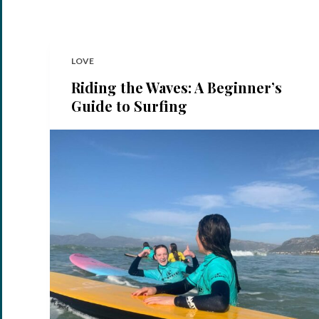
LOVE
Riding the Waves: A Beginner’s
Guide to Surfing