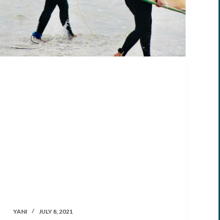
YANI
JULY 8, 2021