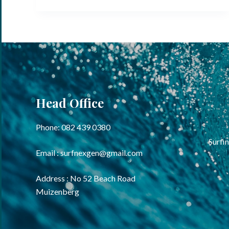
Head Office
Phone: 082 439 0380
Surfin
Email : surfnexgen@gmail.com
Address : No 52 Beach Road
Muizenberg