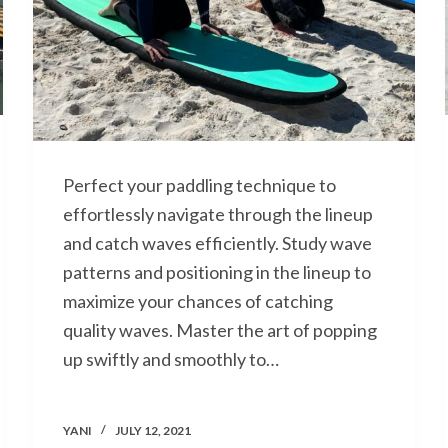
Perfect your paddling technique to
effortlessly navigate through the lineup
and catch waves efficiently. Study wave
patterns and positioning in the lineup to
maximize your chances of catching
quality waves. Master the art of popping
up swiftly and smoothly to…
YANI
JULY 12, 2021