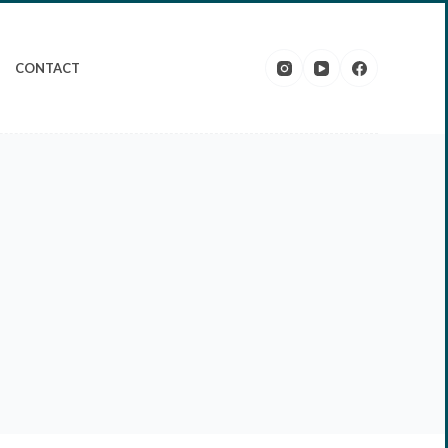
CONTACT