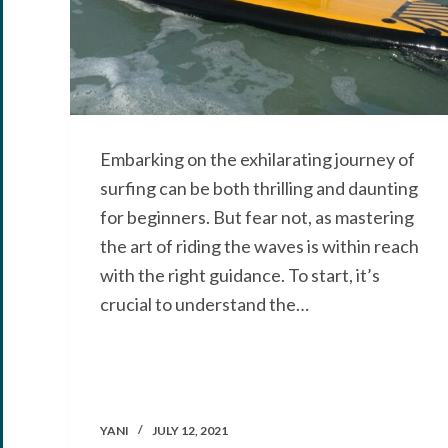
Embarking on the exhilarating journey of
surfing can be both thrilling and daunting
for beginners. But fear not, as mastering
the art of riding the waves is within reach
with the right guidance. To start, it’s
crucial to understand the…
YANI
JULY 12, 2021