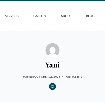
SERVICES
GALLERY
ABOUT
BLOG
Yani
JOINED: OCTOBER 11, 2023
ARTICLES: 3