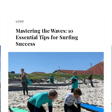
LOVE
Mastering the Waves: 10
Essential Tips for Surfing
Success