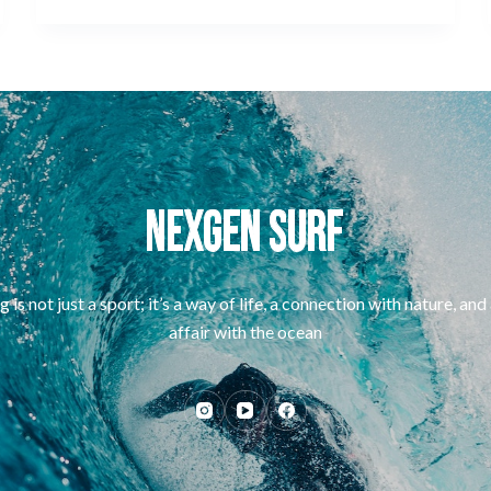
g is not just a sport; it’s a way of life, a connection with nature, and
affair with the ocean